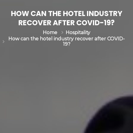
HOW CAN THE HOTEL INDUSTRY
RECOVER AFTER COVID-19?
Hospitality
Home
How can the hotel industry recover after COVID-
19?