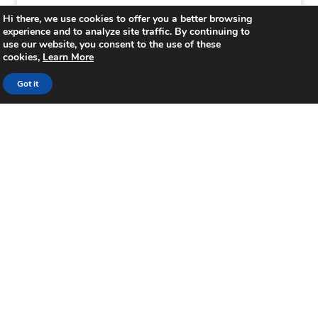
Hi there, we use cookies to offer you a better browsing
Focus on meal delivery from the hotel
experience and to analyze site traffic. By continuing to
restaurant
use our website, you consent to the use of these
cookies,
Learn More
Hoteliers have options to boost restaurant
Got it
sales during COVID-19, leveraging aggregator,
delivery, and concierge apps. These apps
offer meal delivery to rooms, ensuring
contactless service for guests and non-
guests alike.
Reconsider existing health and safety
techniques
Plot the guests’ journey from the front door
to the guestroom, and then to check-out.
Can you simplify and reduce staff
interactions so as to create a more
contactless environment? It is crucial to have