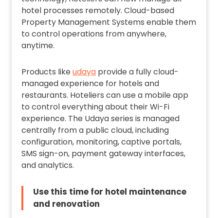
hotel processes remotely. Cloud-based
Property Management Systems enable them
to control operations from anywhere,
anytime.
Products like
udaya
provide a fully cloud-
managed experience for hotels and
restaurants. Hoteliers can use a mobile app
to control everything about their Wi-Fi
experience. The Udaya series is managed
centrally from a public cloud, including
configuration, monitoring, captive portals,
SMS sign-on, payment gateway interfaces,
and analytics.
Use this time for hotel maintenance
and renovation