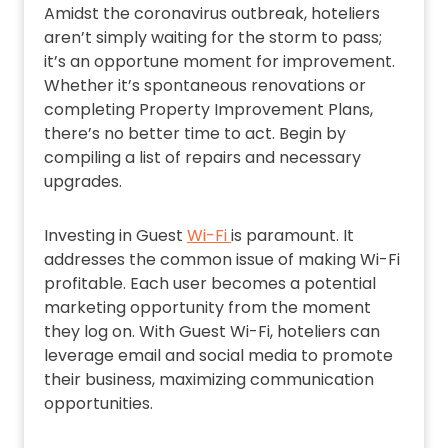
Amidst the coronavirus outbreak, hoteliers
aren’t simply waiting for the storm to pass;
it’s an opportune moment for improvement.
Whether it’s spontaneous renovations or
completing Property Improvement Plans,
there’s no better time to act. Begin by
compiling a list of repairs and necessary
upgrades.
Investing in Guest
Wi-Fi
is paramount. It
addresses the common issue of making Wi-Fi
profitable. Each user becomes a potential
marketing opportunity from the moment
they log on. With Guest Wi-Fi, hoteliers can
leverage email and social media to promote
their business, maximizing communication
opportunities.