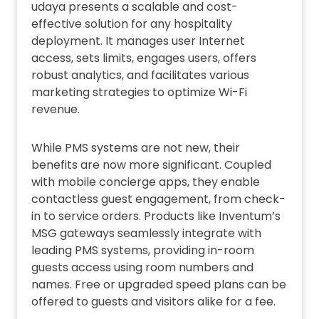
udaya presents a scalable and cost-
effective solution for any hospitality
deployment. It manages user Internet
access, sets limits, engages users, offers
robust analytics, and facilitates various
marketing strategies to optimize Wi-Fi
revenue.
While PMS systems are not new, their
benefits are now more significant. Coupled
with mobile concierge apps, they enable
contactless guest engagement, from check-
in to service orders. Products like Inventum’s
MSG gateways seamlessly integrate with
leading PMS systems, providing in-room
guests access using room numbers and
names. Free or upgraded speed plans can be
offered to guests and visitors alike for a fee.