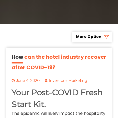
More Option
How
can the hotel industry recover
after COVID-19?
June 4, 2020
Inventum Marketing
Your Post-COVID Fresh
Start Kit.
The epidemic will likely impact the hospitality