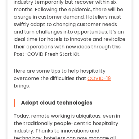
industry temporarily but recover within six
months. Following the epidemic, there will be
a surge in customer demand. Hoteliers must
swiftly adapt to changing customer needs
and turn challenges into opportunities. It’s an
ideal time for hotels to innovate and revitalize
their operations with new ideas through this
Post-COVID Fresh Start Kit.
Here are some tips to help hospitality
overcome the difficulties that
COVID-19
brings.
Adopt cloud technologies
Today, remote working is ubiquitous, even in
the traditionally people-centric hospitality
industry. Thanks to innovations and
technology, hoteliers can now manage all