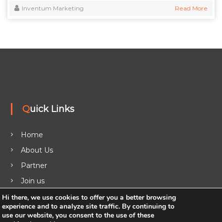
Inventum Marketing
Read More
Quick Links
Home
About Us
Partner
Join us
Legal
Hi there, we use cookies to offer you a better browsing
experience and to analyze site traffic. By continuing to
Blog
use our website, you consent to the use of these