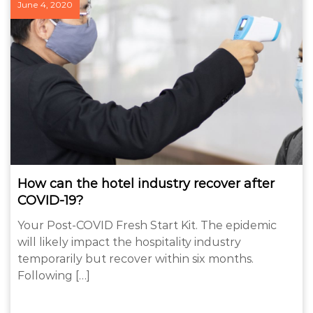
June 4, 2020
How can the hotel industry recover after
COVID-19?
Your Post-COVID Fresh Start Kit. The epidemic
will likely impact the hospitality industry
temporarily but recover within six months.
Following […]