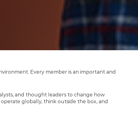
y environment. Every member is an important and
nalysts, and thought leaders to change how
operate globally, think outside the box, and