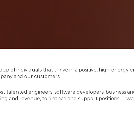
up of individuals that thrive in a positive, high-energ
ompany and our customers.
ost talented engineers, software developers, business a
ng and revenue, to finance and support positions — we 