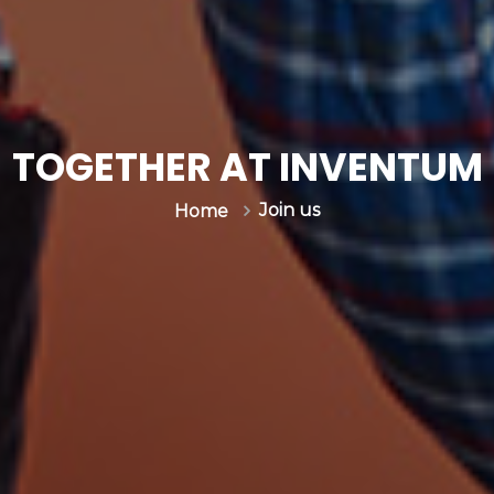
TOGETHER AT INVENTUM
Join us
Home