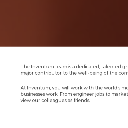
The Inventum team is a dedicated, talented gro
major contributor to the well-being of the c
At Inventum, you will work with the world’s m
businesses work. From engineer jobs to marketi
view our colleagues as friends.