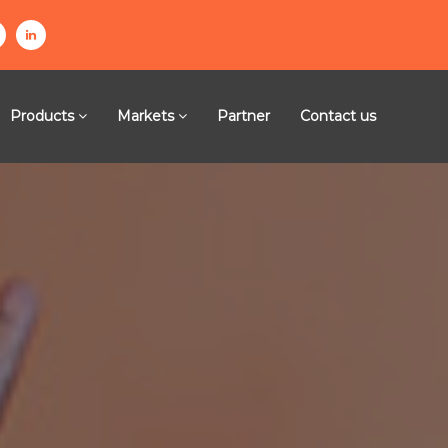
l
n
i
n
Products
Markets
Partner
Contact us
k
e
g
d
i
n
m