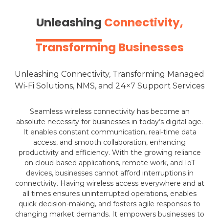
Unleashing
Connectivity,
Transforming Businesses
Unleashing
Connectivity, Transforming Managed
Wi-Fi Solutions, NMS, and 24×7 Support Services
Seamless wireless connectivity has become an
absolute necessity for businesses in today’s digital age.
It enables constant communication, real-time data
access, and smooth collaboration, enhancing
productivity and efficiency. With the growing reliance
on cloud-based applications, remote work, and IoT
devices, businesses cannot afford interruptions in
connectivity. Having wireless access everywhere and at
all times ensures uninterrupted operations, enables
quick decision-making, and fosters agile responses to
changing market demands. It empowers businesses to