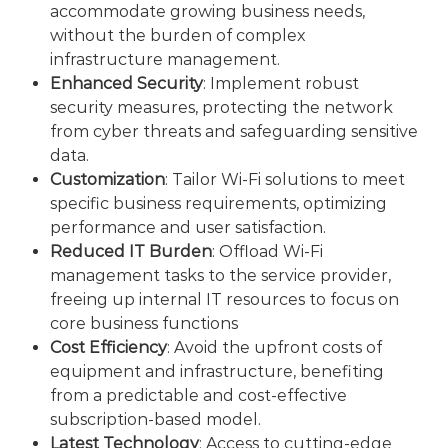
accommodate growing business needs,
without the burden of complex
infrastructure management.
Enhanced Security
: Implement robust
security measures, protecting the network
from cyber threats and safeguarding sensitive
data.
Customization
: Tailor Wi-Fi solutions to meet
specific business requirements, optimizing
performance and user satisfaction.
Reduced IT Burden
: Offload Wi-Fi
management tasks to the service provider,
freeing up internal IT resources to focus on
core business functions
Cost Efficiency
: Avoid the upfront costs of
equipment and infrastructure, benefiting
from a predictable and cost-effective
subscription-based model.
Latest Technology
: Access to cutting-edge