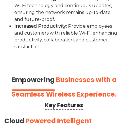
Wi-Fi technology and continuous updates,
ensuring the network remains up-to-date
and future-proof.
Increased Productivity
: Provide employees
and customers with reliable Wi-Fi, enhancing
productivity, collaboration, and customer
satisfaction.
Empowering
Businesses with a
Seamless Wireless Experience.
Key Features
Cloud
Powered Intelligent