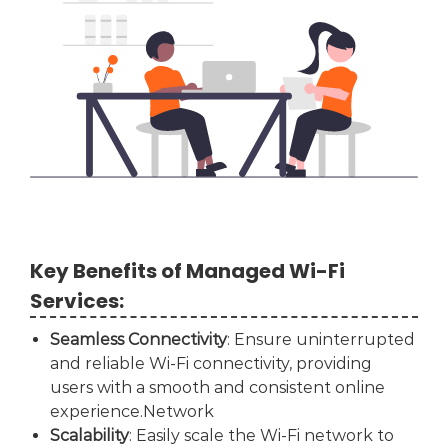
Key Benefits of Managed Wi-Fi
Services:
Seamless Connectivity
: Ensure uninterrupted
and reliable Wi-Fi connectivity, providing
users with a smooth and consistent online
experience.Network
Scalability
: Easily scale the Wi-Fi network to