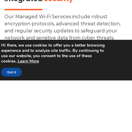
Our Managed Wi-Fi Services include robust
encryption protocols, advanced threat detection,
and regular security updates to safeguard your
network and sensitive data from cyber threats,
ensuring a safe and secure digital environment for
Hi there, we use cookies to offer you a better browsing
experience and to analyze site traffic. By continuing to
your business.”
use our website, you consent to the use of these
cookies,
Learn More
Got it