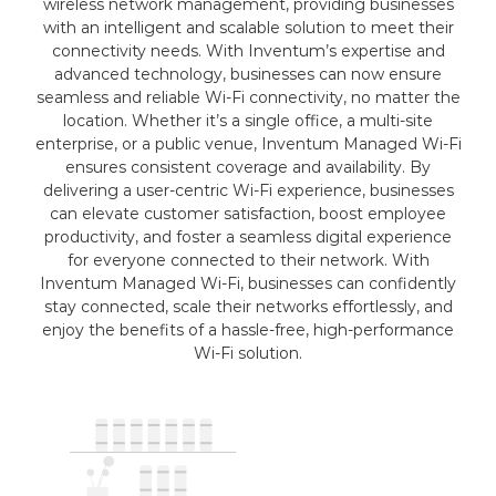
wireless network management, providing businesses
with an intelligent and scalable solution to meet their
connectivity needs. With Inventum’s expertise and
advanced technology, businesses can now ensure
seamless and reliable Wi-Fi connectivity, no matter the
location. Whether it’s a single office, a multi-site
enterprise, or a public venue, Inventum Managed Wi-Fi
ensures consistent coverage and availability. By
delivering a user-centric Wi-Fi experience, businesses
can elevate customer satisfaction, boost employee
productivity, and foster a seamless digital experience
for everyone connected to their network. With
Inventum Managed Wi-Fi, businesses can confidently
stay connected, scale their networks effortlessly, and
enjoy the benefits of a hassle-free, high-performance
Wi-Fi solution.