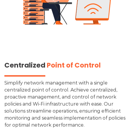
Centralized
Point of Control
Simplify network management with a single
centralized point of control. Achieve centralized,
proactive management, and control of network
policies and Wi-Fi infrastructure with ease. Our
solutions streamline operations, ensuring efficient
monitoring and seamless implementation of policies
for optimal network performance.