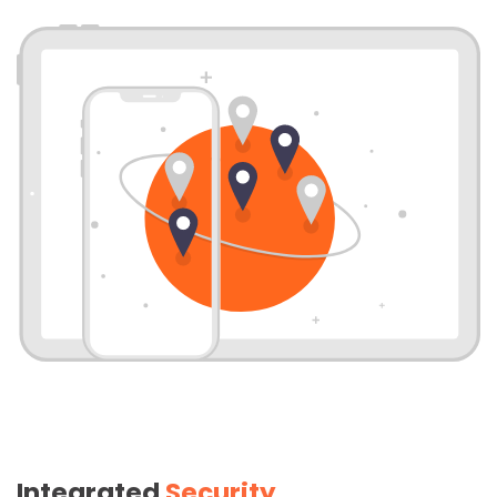
Integrated
Security