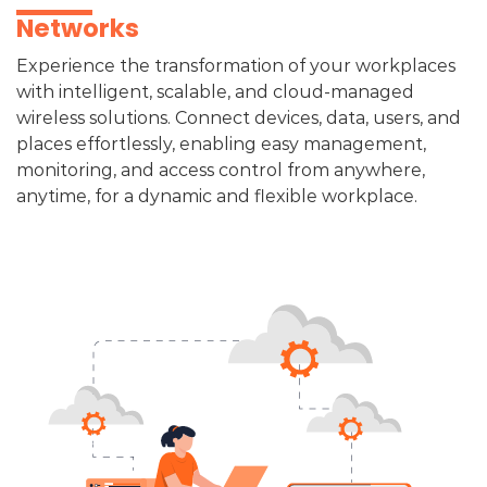
Networks​
Experience the transformation of your workplaces
with intelligent, scalable, and cloud-managed
wireless solutions. Connect devices, data, users, and
places effortlessly, enabling easy management,
monitoring, and access control from anywhere,
anytime, for a dynamic and flexible workplace.