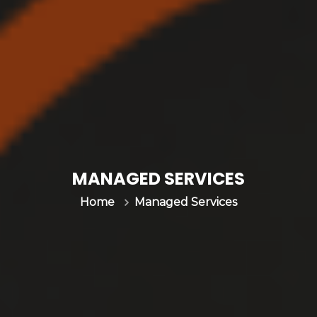
MANAGED SERVICES
Managed Services
Home