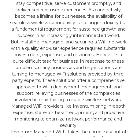
stay competitive, serve customers promptly, and
deliver superior user experiences. As connectivity
becomes a lifeline for businesses, the availability of
seamless wireless connectivity is no longer a luxury but
a fundamental requirement for sustained growth and
success in an increasingly interconnected world.
But, installing, managing, and securing a WiFi network
with a quality end-user experience requires substantial
investment, expertise, and resources. Hence, it’s a
quite difficult task for business. In response to these
problems, many businesses and organizations are
turning to managed WiFi solutions provided by third-
party experts. These solutions offer a comprehensive
approach to WiFi deployment, management, and
support, relieving businesses of the complexities
involved in maintaining a reliable wireless network.
Managed WiFi providers like Inventum bring in-depth
expertise, state-of-the-art equipment, and proactive
monitoring to optimize network performance and
security.
Inventum Managed Wi-Fi takes the complexity out of