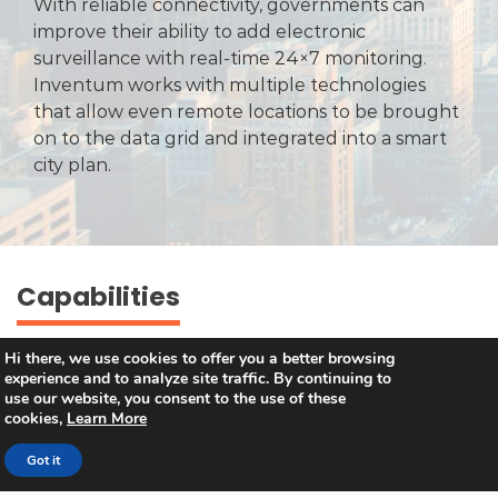
With reliable connectivity, governments can
improve their ability to add electronic
surveillance with real-time 24×7 monitoring.
Inventum works with multiple technologies
that allow even remote locations to be brought
on to the data grid and integrated into a smart
city plan.
Capabilities
Hi there, we use cookies to offer you a better browsing
experience and to analyze site traffic. By continuing to
use our website, you consent to the use of these
Taking an Island Nation Online
cookies,
Learn More
Using Wi-Fi and multi-operator mobile
Got it
data offload to take the entire nation