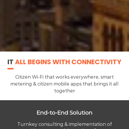
IT
ALL BEGINS WITH CONNECTIVITY
Citizen Wi-Fi that works everywhere, smart
metering & citizen mobile apps that brings it all
together
End-to-End Solution
Turnkey consulting & implementation of