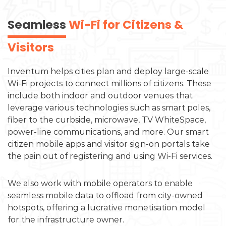
Seamless
Wi-Fi for Citizens &
Visitors
Inventum helps cities plan and deploy large-scale
Wi-Fi projects to connect millions of citizens. These
include both indoor and outdoor venues that
leverage various technologies such as smart poles,
fiber to the curbside, microwave, TV WhiteSpace,
power-line communications, and more. Our smart
citizen mobile apps and visitor sign-on portals take
the pain out of registering and using Wi-Fi services.
We also work with mobile operators to enable
seamless mobile data to offload from city-owned
hotspots, offering a lucrative monetisation model
for the infrastructure owner.