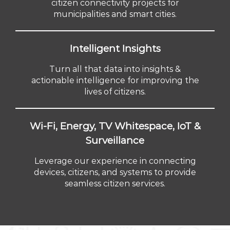
citizen connectivity projects for
municipalities and smart cities.
Intelligent Insights
Turn all that data into insights &
actionable intelligence for improving the
lives of citizens.
Wi-Fi, Energy, TV Whitespace, IoT &
Surveillance
Leverage our experience in connecting
devices, citizens, and systems to provide
seamless citizen services.