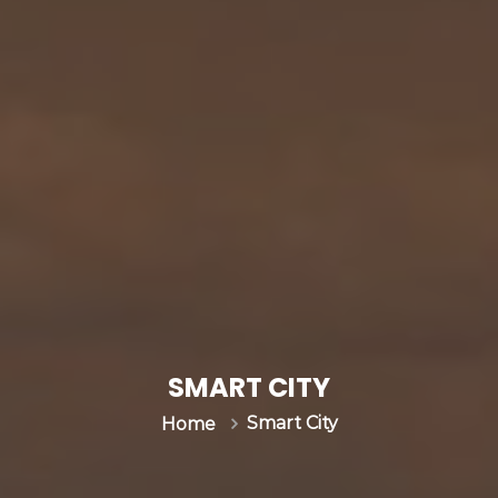
SMART CITY
Smart City
Home