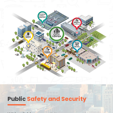
Public
Safety and Security