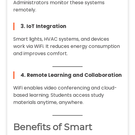
Administrators monitor these systems
remotely.
3. IoT Integration
Smart lights, HVAC systems, and devices
work via WiFi. It reduces energy consumption
and improves comfort.
4. Remote Learning and Collaboration
WiFi enables video conferencing and cloud-
based learning. Students access study
materials anytime, anywhere.
Benefits of Smart