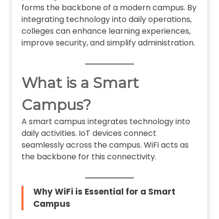
forms the backbone of a modern campus. By
integrating technology into daily operations,
colleges can enhance learning experiences,
improve security, and simplify administration.
What is a Smart
Campus?
A smart campus integrates technology into
daily activities. IoT devices connect
seamlessly across the campus. WiFi acts as
the backbone for this connectivity.
Why WiFi is Essential for a Smart
Campus