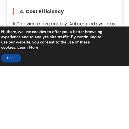
4. Cost Efficiency
IoT devices save energy. Automated systems
lower operational costs.
Hi there, we use cookies to offer you a better browsing
experience and to analyze site traffic. By continuing to
use our website, you consent to the use of these
cookies,
Learn More
Challenges in Building a
Got it
Smart Campus
1. High Bandwidth Requirements
A large number of devices demand strong
WiFi. Upgrading infrastructure is essential.
2. Ensuring Network Security
Cybersecurity threats increase with