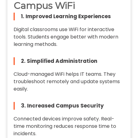
Campus WiFi
1. Improved Learning Experiences
Digital classrooms use WiFi for interactive
tools. Students engage better with modern
learning methods.
2. Simplified Administration
Cloud-managed WiFi helps IT teams. They
troubleshoot remotely and update systems
easily.
3. Increased Campus Security
Connected devices improve safety. Real-
time monitoring reduces response time to
incidents.