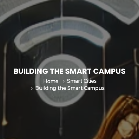
BUILDING THE SMART CAMPUS
Smart Cities
Home
Building the Smart Campus