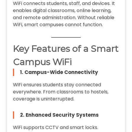
WiFi connects students, staff, and devices. It
enables digital classrooms, online learning,
and remote administration. Without reliable
WiFi, smart campuses cannot function.
Key Features of a Smart
Campus WiFi
1. Campus-Wide Connectivity
WiFi ensures students stay connected
everywhere. From classrooms to hostels,
coverage is uninterrupted.
2. Enhanced Security Systems
WiFi supports CCTV and smart locks.