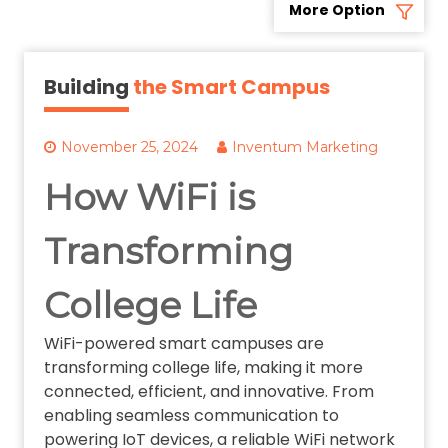
More Option
Building
the Smart Campus
November 25, 2024
Inventum Marketing
How WiFi is
Transforming
College Life
WiFi-powered smart campuses are
transforming college life, making it more
connected, efficient, and innovative. From
enabling seamless communication to
powering IoT devices, a reliable WiFi network