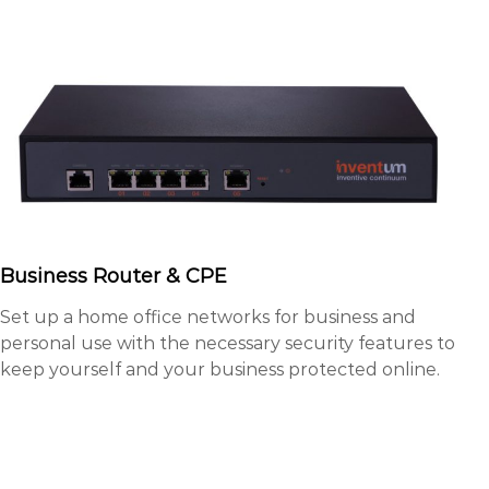
Business Router & CPE
Set up a home office networks for business and
personal use with the necessary security features to
keep yourself and your business protected online.