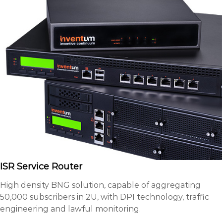
ISR Service Router
High density BNG solution, capable of aggregating
50,000 subscribers in 2U, with DPI technology, traffic
engineering and lawful monitoring.