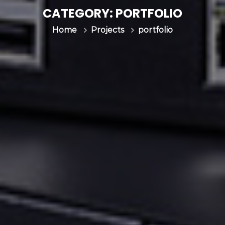
CATEGORY:
PORTFOLIO
portfolio
Home
Projects