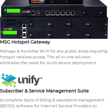
MSG Hotspot Gateway
Manage & monetise Wi-Fi for any public areas requiring
hotspot wireless access. The all-in-one solution
eliminates the need for multi-device deployment.
Subscriber & Service Management Suite
A complete stack of billing & operations management
(B/OSS) software for Internet Service Providers to