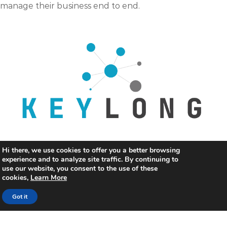
manage their business end to end.
Keylong Lawful Logging
Hi there, we use cookies to offer you a better browsing
experience and to analyze site traffic. By continuing to
Large enterprises and service providers can collect,
use our website, you consent to the use of these
cookies,
Learn More
aggregate, store, parse and analyse very large volumes
of flow records generated by IP network equipment to
Got it
meet the GoI Compliances.