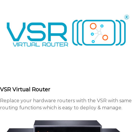
VSR Virtual Router
Replace your hardware routers with the VSR with same
routing functions which is easy to deploy & manage.