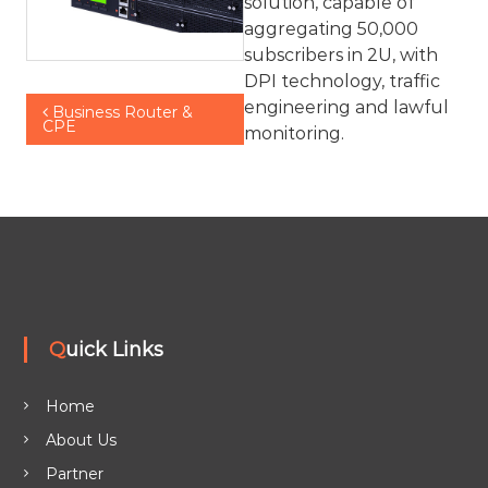
solution, capable of
aggregating 50,000
subscribers in 2U, with
DPI technology, traffic
P
engineering and lawful
Business Router &
CPE
monitoring.
o
s
t
n
Quick Links
a
v
Home
About Us
i
Partner