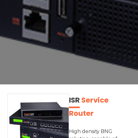
ISR
Service
Router
High density BNG