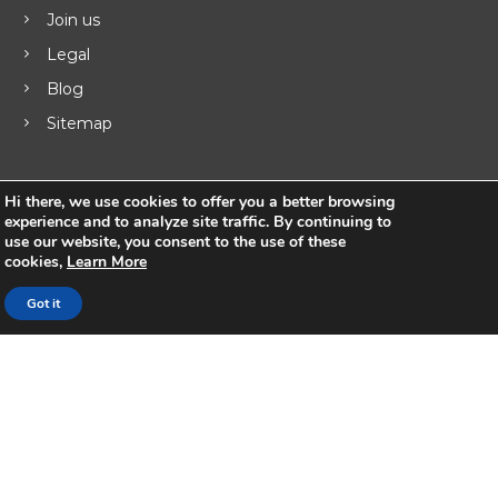
g
Join us
Legal
a
Blog
t
Sitemap
i
Hi there, we use cookies to offer you a better browsing
o
experience and to analyze site traffic. By continuing to
Products
use our website, you consent to the use of these
n
cookies,
Learn More
UNIFY ™ Subscriber & Service Management
Got it
ISR Integrated Services Router
VSR Virtual Router
Business Routers
MSG Hotspot Gateway
Keylong Lawful Logging
Udaya