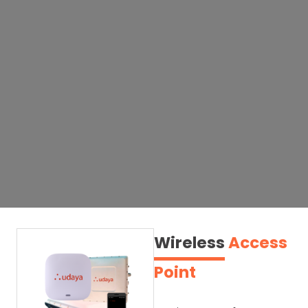
Wireless
Access
Point