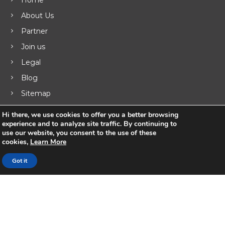
i
About Us
g
Partner
a
Join us
Legal
t
Blog
i
Sitemap
o
Hi there, we use cookies to offer you a better browsing
experience and to analyze site traffic. By continuing to
n
use our website, you consent to the use of these
Products
cookies,
Learn More
Got it
UNIFY ™ Subscriber & Service Management
ISR Integrated Services Router
VSR Virtual Router
Business Routers