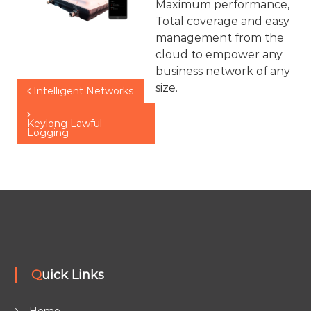
Maximum performance,
Total coverage and easy
management from the
cloud to empower any
business network of any
P
size.
Intelligent Networks​
o
Keylong Lawful
Logging
s
t
n
a
Quick Links
v
Home