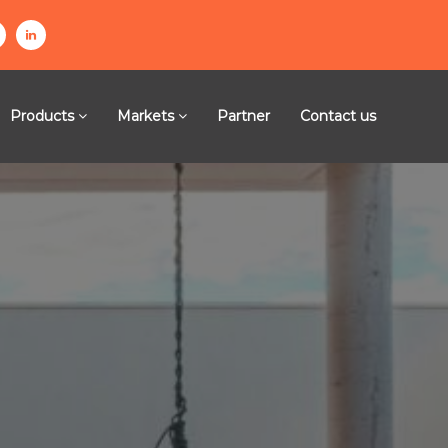
l
n
i
n
Products
Markets
Partner
Contact us
k
e
g
d
i
n
m