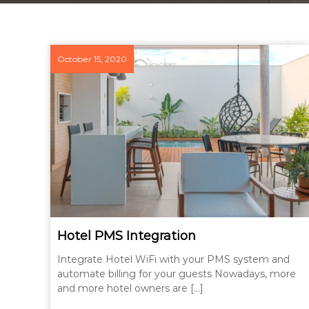
October 15, 2020
Hotel PMS Integration
Integrate Hotel WiFi with your PMS system and
automate billing for your guests Nowadays, more
and more hotel owners are […]