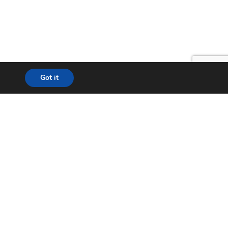
Got it
lution
24*7 Support
ecom
Helpdesk
& WISP
Chat with Support
t City
Return to Factory (RMA)
ation
Contact us