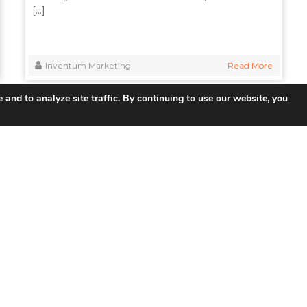
[…]
Inventum Marketing
Read More
 and to analyze site traffic. By continuing to use our website, you
 Links
Products
So
UNIFY ™ Subscriber & Service
Tel
Management
ISP 
ISR Integrated Services Router
Smar
VSR Virtual Router
Educ