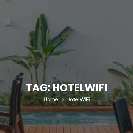
TAG:
HOTELWIFI
HotelWiFi
Home