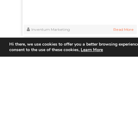
Inventum Marketing
Read More
Hi there, we use cookies to offer you a better browsing experience
consent to the use of these cookies,
Learn More
Quick
Home
About Us
Partner
Join us