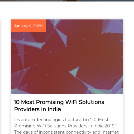
January 9, 2020
10 Most Promising WiFi Solutions
Providers in India
Inventum Technologies Featured in “10 Most
Promising WiFi Solutions Providers in India 2019”
The days of inconsistent connectivity and Internet