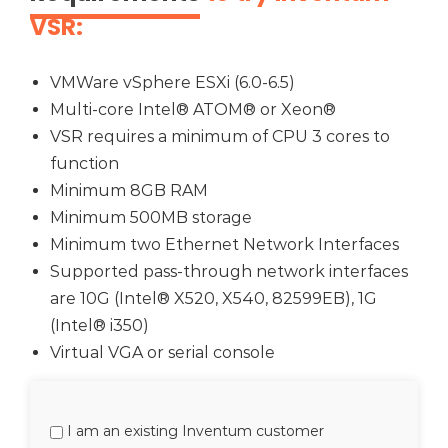
VSR:
VMWare vSphere ESXi (6.0-6.5)
Multi-core Intel® ATOM® or Xeon®
VSR requires a minimum of CPU 3 cores to
function
Minimum 8GB RAM
Minimum 500MB storage
Minimum two Ethernet Network Interfaces
Supported pass-through network interfaces
are 10G (Intel® X520, X540, 82599EB), 1G
(Intel® i350)
Virtual VGA or serial console
I am an existing Inventum customer