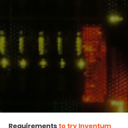
Requirements
to try Inventum