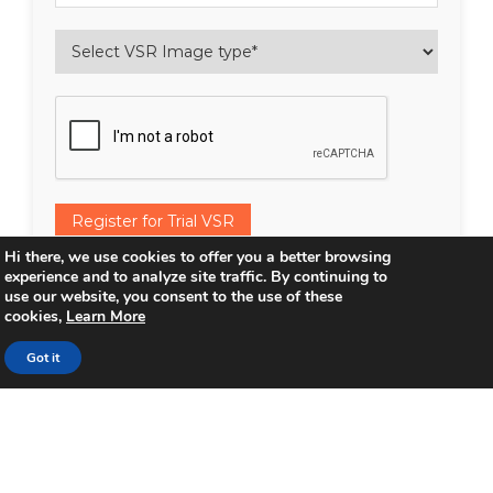
Register for Trial VSR
Hi there, we use cookies to offer you a better browsing
Contact me via email with more information
experience and to analyze site traffic. By continuing to
use our website, you consent to the use of these
about VSR & it’s applications.
cookies,
Learn More
Subscribe to Inventum emails and updates.
Got it