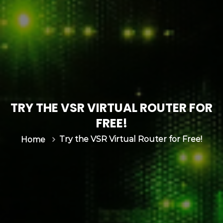
s
&
C
G
N
|
I
n
v
TRY THE VSR VIRTUAL ROUTER FOR
e
n
FREE!
t
Try the VSR Virtual Router for Free!
Home
u
m