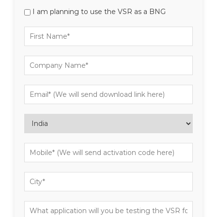
I am planning to use the VSR as a BNG