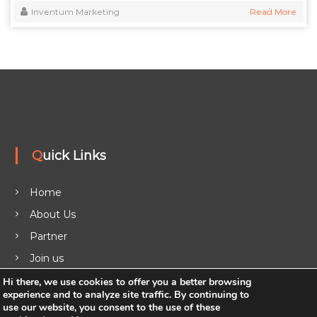
Inventum Marketing
Read More
Quick Links
Home
About Us
Partner
Join us
Legal
Hi there, we use cookies to offer you a better browsing
experience and to analyze site traffic. By continuing to
Blog
use our website, you consent to the use of these