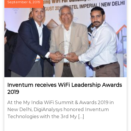
September 6, 2019
Inventum receives WiFi Leadership Awards
2019
At the My India WiFi Summit & Awards 2019 in
New Delhi, DigiAnalysys honored Inventum
Technologies with the 3rd My […]