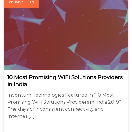
January 9, 2020
10 Most Promising WiFi Solutions Providers
in India
Inventum Technologies Featured in “10 Most
Promising WiFi Solutions Providers in India 2019”
The days of inconsistent connectivity and
Internet […]