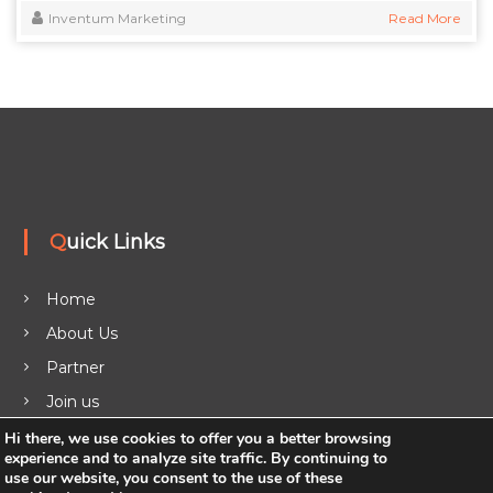
Inventum Marketing
Read More
Quick Links
Home
About Us
Partner
Join us
Legal
Hi there, we use cookies to offer you a better browsing
experience and to analyze site traffic. By continuing to
Blog
use our website, you consent to the use of these