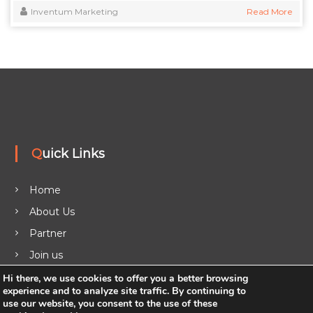
Inventum Marketing
Read More
Quick Links
Home
About Us
Partner
Join us
Legal
Hi there, we use cookies to offer you a better browsing
experience and to analyze site traffic. By continuing to
Blog
use our website, you consent to the use of these