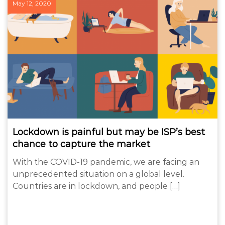
May 12, 2020
Lockdown is painful but may be ISP’s best
chance to capture the market
With the COVID-19 pandemic, we are facing an
unprecedented situation on a global level.
Countries are in lockdown, and people […]