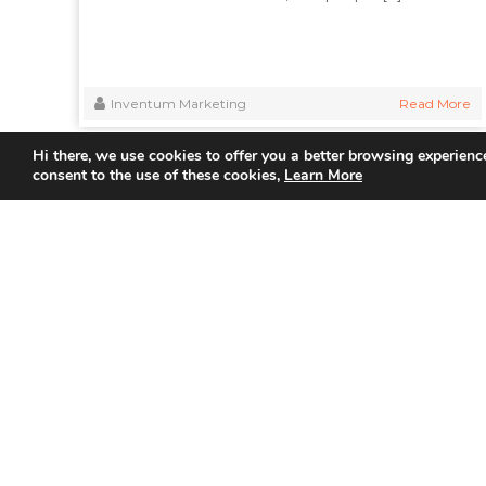
Inventum Marketing
Read More
Hi there, we use cookies to offer you a better browsing experience
consent to the use of these cookies,
Learn More
Quick
Home
About Us
Partner
Join us