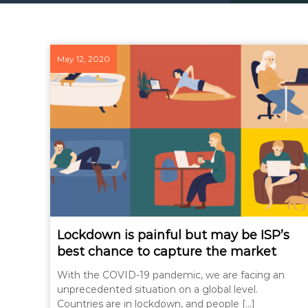
May 12, 2020
Lockdown is painful but may be ISP’s
best chance to capture the market
With the COVID-19 pandemic, we are facing an
unprecedented situation on a global level.
Countries are in lockdown, and people […]