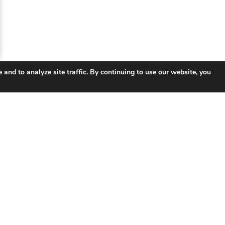
 and to analyze site traffic. By continuing to use our website, you
 Links
Products
So
UNIFY ™ Subscriber & Service
Tel
Management
ISP 
ISR Integrated Services Router
Smar
VSR Virtual Router
Educ