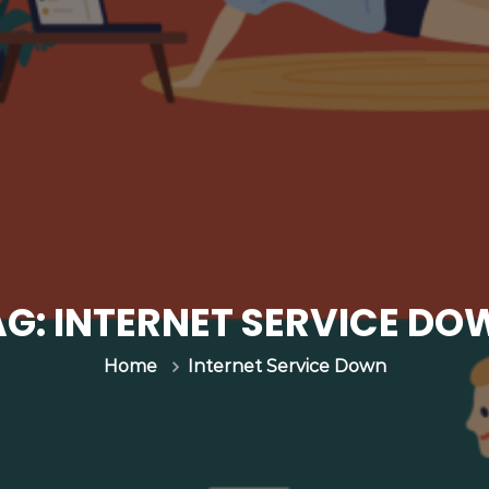
AG:
INTERNET SERVICE DO
Internet Service Down
Home