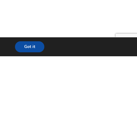
Got it
lution
24*7 Support
ecom
Helpdesk
& WISP
Chat with Support
t City
Return to Factory (RMA)
ation
Contact us