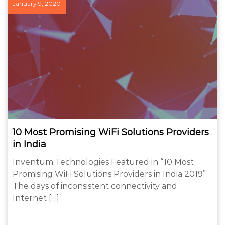
January 9, 2020
10 Most Promising WiFi Solutions Providers
in India
Inventum Technologies Featured in “10 Most
Promising WiFi Solutions Providers in India 2019”
The days of inconsistent connectivity and
Internet […]