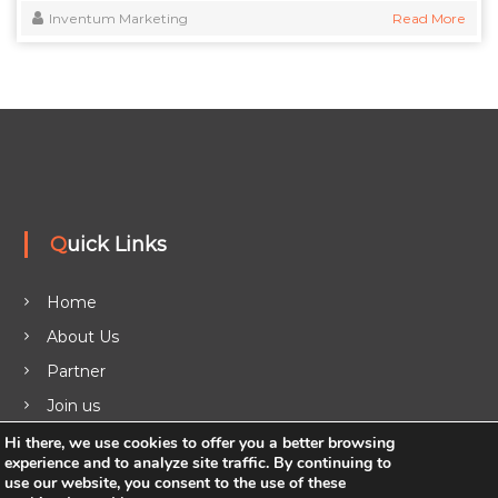
Inventum Marketing
Read More
Quick Links
Home
About Us
Partner
Join us
Legal
Hi there, we use cookies to offer you a better browsing
experience and to analyze site traffic. By continuing to
Blog
use our website, you consent to the use of these