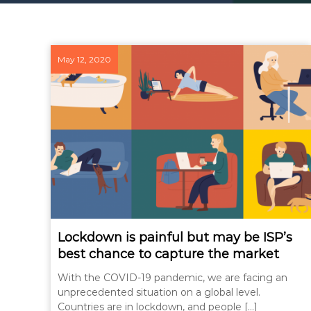
May 12, 2020
Lockdown is painful but may be ISP’s
best chance to capture the market
With the COVID-19 pandemic, we are facing an
unprecedented situation on a global level.
Countries are in lockdown, and people […]