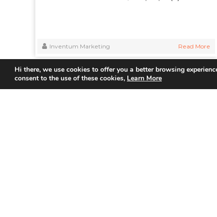
Inventum Marketing
Read More
Hi there, we use cookies to offer you a better browsing experience
consent to the use of these cookies,
Learn More
Quick
Home
About Us
Partner
Join us