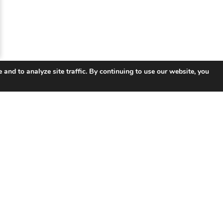
 and to analyze site traffic. By continuing to use our website, you
 Links
Products
So
UNIFY ™ Subscriber & Service
Tel
Management
ISP 
ISR Integrated Services Router
Smar
VSR Virtual Router
Educ