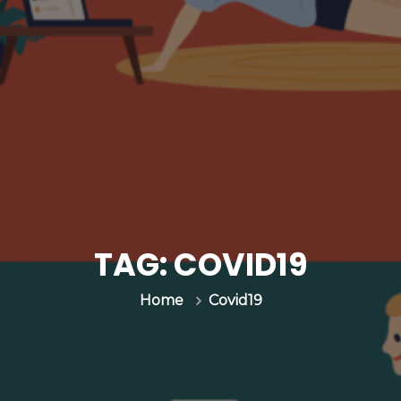
TAG:
COVID19
Covid19
Home