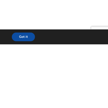
Got it
lution
24*7 Support
ecom
Helpdesk
& WISP
Chat with Support
t City
Return to Factory (RMA)
ation
Contact us