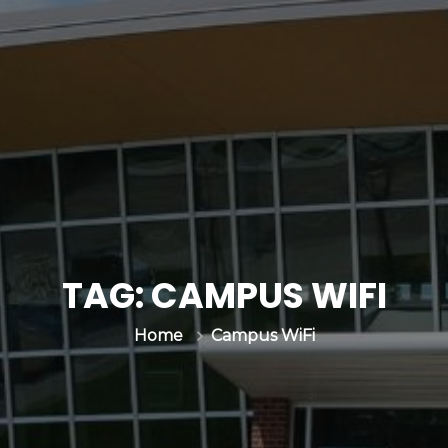
TAG:
CAMPUS WIFI
Campus WiFi
Home