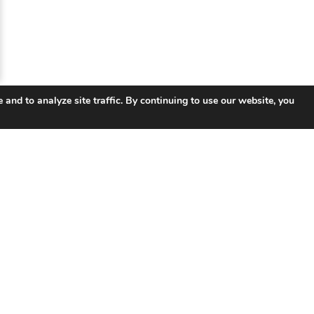
 and to analyze site traffic. By continuing to use our website, you
 Links
Products
So
UNIFY ™ Subscriber & Service
Tel
Management
ISP 
ISR Integrated Services Router
Smar
VSR Virtual Router
Educ