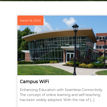
March 16, 2020
Campus WiFi
Enhancing Education with Seamless Connectivity
The concept of online learning and self-teaching
has been widely adopted. With the rise of […]