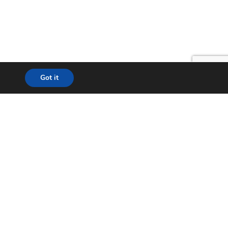
Got it
lution
24*7 Support
ecom
Helpdesk
& WISP
Chat with Support
t City
Return to Factory (RMA)
ation
Contact us