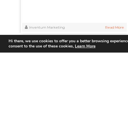
Inventum Marketing
Read More
Hi there, we use cookies to offer you a better browsing experience
consent to the use of these cookies,
Learn More
Quick
Home
About Us
Partner
Join us