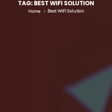
s
TAG:
BEST WIFI SOLUTION
&
Best WiFi Solution
Home
C
G
N
|
I
n
v
e
n
t
u
m