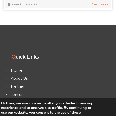
Inventum Marketing
Read More
Quick Links
Home
About Us
Partner
Join us
Legal
Hi there, we use cookies to offer you a better browsing
experience and to analyze site traffic. By continuing to
Blog
use our website, you consent to the use of these