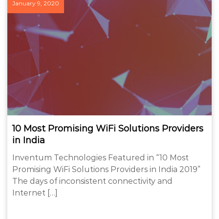
January 9, 2020
10 Most Promising WiFi Solutions Providers
in India
Inventum Technologies Featured in “10 Most
Promising WiFi Solutions Providers in India 2019”
The days of inconsistent connectivity and
Internet […]