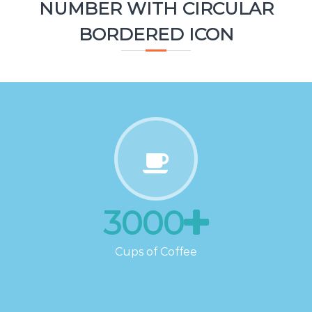
NUMBER WITH CIRCULAR
BORDERED ICON
3000
Cups of Coffee