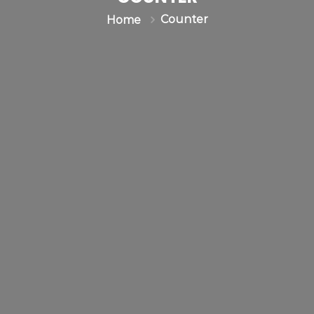
Counter
Home