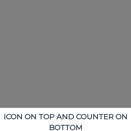
ICON ON TOP AND COUNTER ON
BOTTOM