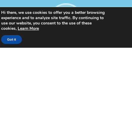
Hi there, we use cookies to offer you a better browsing
experience and to analyze site traffic. By continuing to
use our website, you consent to the use of these
cookies,
Learn More
Got it
1100
Celebrations